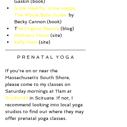
Gaskin (book)  
Grow Healthy. Grow Happy. 
The Whole Baby Guide.
 by 
Becky Cannon (book)  
T
he Organic Beauty
 (blog)  
Wellness Mama
 (site)  
Kelly Mom
 (site) 
P R E N A T A L  Y O G A
If you're on or near the 
Massachusetts South Shore, 
please come to my classes on 
Saturday mornings at 11am at 
Studio143
 in Scituate. If not, I 
recommend looking into local yoga 
studios to find out where they may 
offer prenatal yoga classes. 