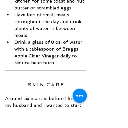
kitchen for some toast and nut 
butter or scrambled eggs.   
Have lots of small meals 
throughout the day and drink 
plenty of water in between 
meals.   
Drink a glass of 8 oz. of water 
with a tablespoon of Braggs 
Apple Cider Vinegar daily to 
reduce heartburn.  
S K I N  C A R E
Around six months before I knew 
my husband and I wanted to start 
trying I made sure to switch out 
any skin and hair products 
products for organic varieties 