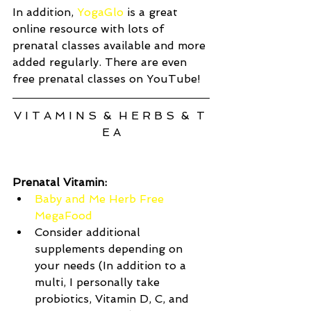
In addition, 
YogaGlo
 is a great 
online resource with lots of 
prenatal classes available and more 
added regularly. There are even 
free prenatal classes on YouTube! 
V I T A M I N S  &  H E R B S  &  T 
E A
Prenatal Vitamin:
Baby and Me Herb Free 
MegaFood
Consider additional 
supplements depending on 
your needs (In addition to a 
multi, I personally take 
probiotics, Vitamin D, C, and 