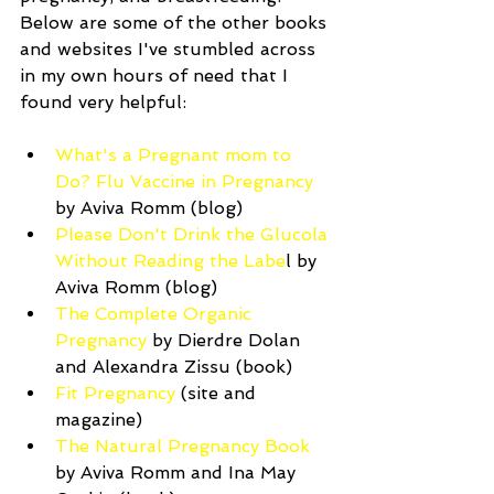
Below are some of the other books 
and websites I've stumbled across 
in my own hours of need that I 
found very helpful:
What's a Pregnant mom to 
Do? Flu Vaccine in Pregnancy
by Aviva Romm (blog)   
Please Don't Drink the Glucola 
Without Reading the Labe
l by 
Aviva Romm (blog)  
The Complete Organic 
Pregnancy
 by Dierdre Dolan 
and Alexandra Zissu (book)  
Fit Pregnancy
 (site and 
magazine)   
The Natural Pregnancy Book
by Aviva Romm and Ina May 