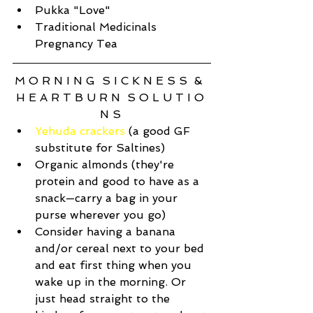
Pukka "Love"  
Traditional Medicinals 
Pregnancy Tea 
M O R N I N G  S I C K N E S S  &  
H E A R T B U R N  S O L U T I O 
N S 
Yehuda crackers
 (a good GF 
substitute for Saltines)  
Organic almonds (they're 
protein and good to have as a 
snack—carry a bag in your 
purse wherever you go)   
Consider having a banana 
and/or cereal next to your bed 
and eat first thing when you 
wake up in the morning. Or 
just head straight to the 