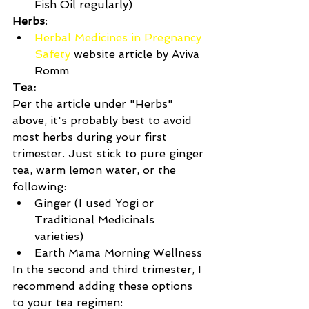
Fish Oil regularly)  
Herbs
: 
Herbal Medicines in Pregnancy 
Safety
 website article by Aviva 
Romm 
Tea:
Per the article under "Herbs" 
above, it's probably best to avoid 
most herbs during your first 
trimester. Just stick to pure ginger 
tea, warm lemon water, or the 
following: 
Ginger (I used Yogi or 
Traditional Medicinals 
varieties)  
Earth Mama Morning Wellness 
In the second and third trimester, I 
recommend adding these options 
to your tea regimen: 