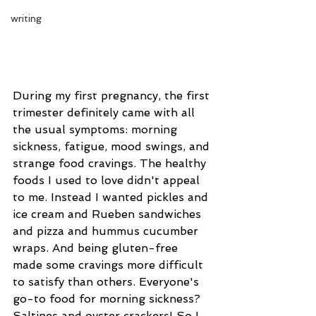
writing
During my first pregnancy, the first 
trimester definitely came with all 
the usual symptoms: morning 
sickness, fatigue, mood swings, and 
strange food cravings. The healthy 
foods I used to love didn't appeal 
to me. Instead I wanted pickles and 
ice cream and Rueben sandwiches 
and pizza and hummus cucumber 
wraps. And being gluten-free 
made some cravings more difficult 
to satisfy than others. Everyone's 
go-to food for morning sickness? 
Saltines and oyster crackers! So I 