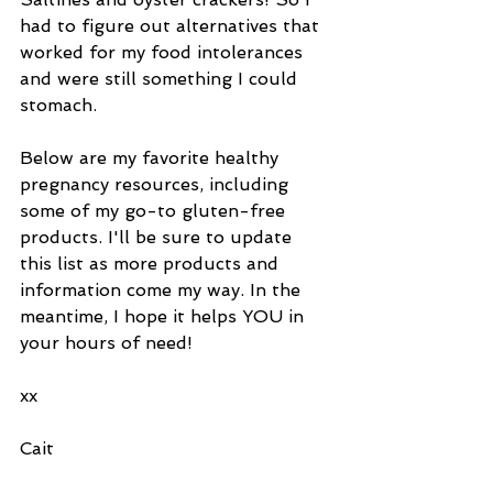
had to figure out alternatives that 
worked for my food intolerances 
and were still something I could 
stomach.
Below are my favorite healthy 
pregnancy resources, including 
some of my go-to gluten-free 
products. I'll be sure to update 
this list as more products and 
information come my way. In the 
meantime, I hope it helps YOU in 
your hours of need! 
xx 
Cait