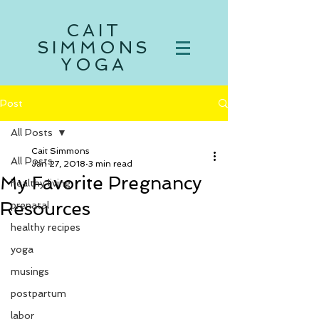
CAIT
SIMMONS
YOGA
Post
All Posts
Cait Simmons
All Posts
Jan 27, 2018
3 min read
My Favorite Pregnancy
healthy living
Resources
prenatal
healthy recipes
yoga
musings
postpartum
labor