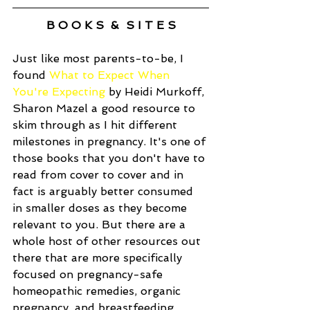
B O O K S  &  S I T E S
Just like most parents-to-be, I 
found 
What to Expect When 
You're Expecting
 by Heidi Murkoff, 
Sharon Mazel a good resource to 
skim through as I hit different 
milestones in pregnancy. It's one of 
those books that you don't have to 
read from cover to cover and in 
fact is arguably better consumed 
in smaller doses as they become 
relevant to you. But there are a 
whole host of other resources out 
there that are more specifically 
focused on pregnancy-safe 
homeopathic remedies, organic 
pregnancy, and breastfeeding. 