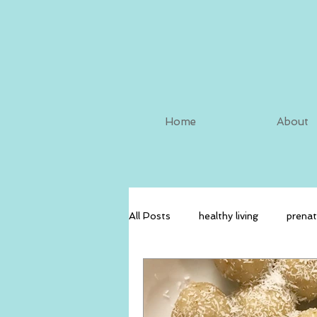
Home
About
All Posts
healthy living
prenat