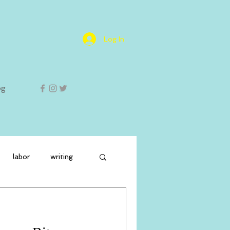
Log In
og
labor
writing