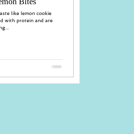
emon Bites
 taste like lemon cookie
ed with protein and are
g...