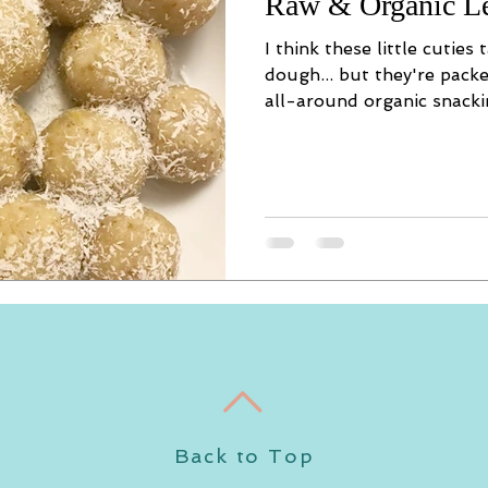
Raw & Organic L
I think these little cuties
dough... but they're pack
all-around organic snackin
Back to Top