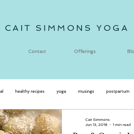
CAIT SIMMONS YOGA
Contact
Offerings
Bl
al
healthy recipes
yoga
musings
postpartum
Cait Simmons
Jun 13, 2018
1 min read