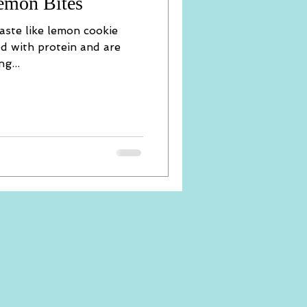
emon Bites
 taste like lemon cookie
ed with protein and are
g...