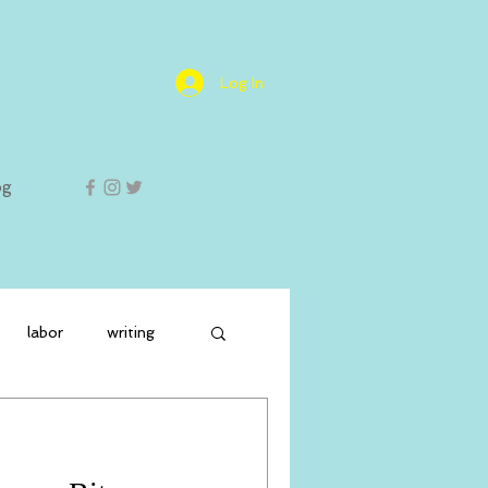
Log In
og
labor
writing