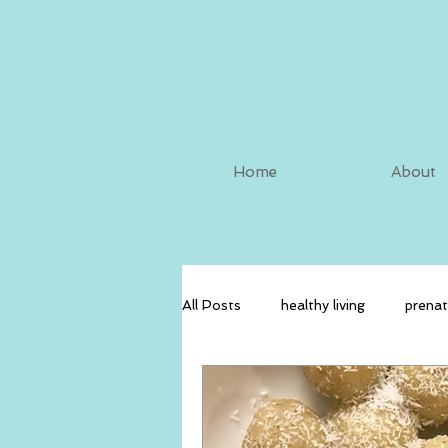
Home
About
All Posts
healthy living
prenat