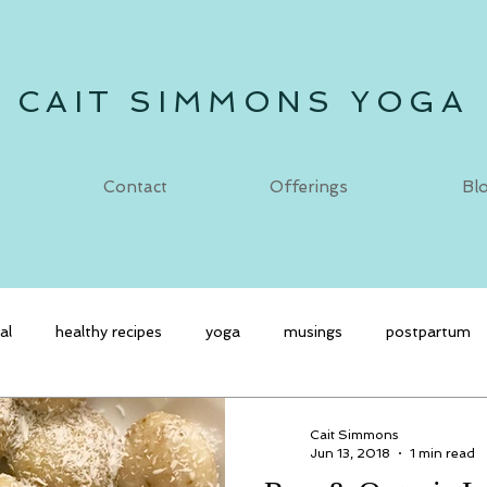
CAIT SIMMONS YOGA
Contact
Offerings
Bl
al
healthy recipes
yoga
musings
postpartum
Cait Simmons
Jun 13, 2018
1 min read