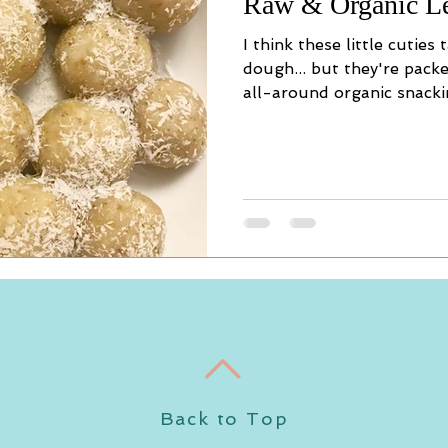
Raw & Organic L
I think these little cuties
dough... but they're pack
all-around organic snackin
Back to Top