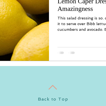
Lemon Caper Dre
Amazingness
This salad dressing is so.
it to serve over Bibb lettu
cucumbers and avocado. B
Back to Top