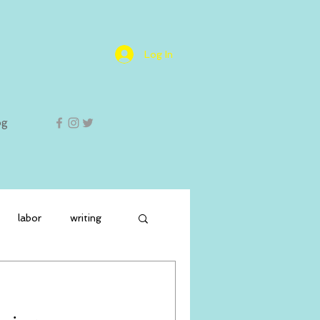
Log In
og
labor
writing