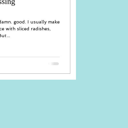
ssing
 damn. good. I usually make
ce with sliced radishes,
ut...