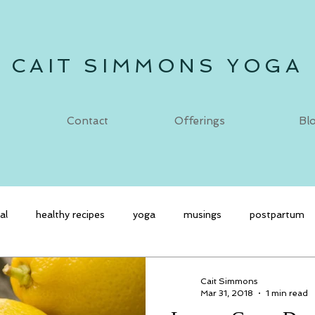
CAIT SIMMONS YOGA
Contact
Offerings
Bl
al
healthy recipes
yoga
musings
postpartum
Cait Simmons
Mar 31, 2018
1 min read