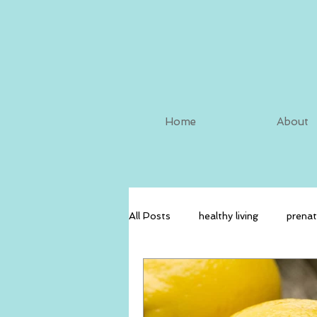
Home
About
All Posts
healthy living
prenat