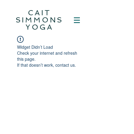
CAIT
SIMMONS
YOGA
Widget Didn’t Load
Check your internet and refresh
this page.
If that doesn’t work, contact us.